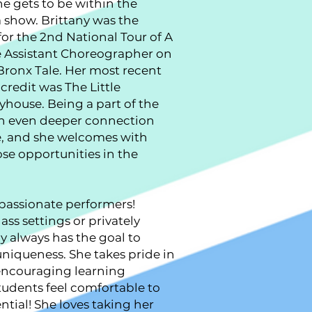
he gets to be within the
 show. Brittany was the
or the 2nd National Tour of A
e Assistant Choreographer on
 Bronx Tale. Her most recent
redit was The Little
yhouse. Being a part of the
 an even deeper connection
e, and she welcomes with
se opportunities in the
passionate performers!
ass settings or privately
y always has the goal to
uniqueness. She takes pride in
 encouraging learning
udents feel comfortable to
ntial! She loves taking her