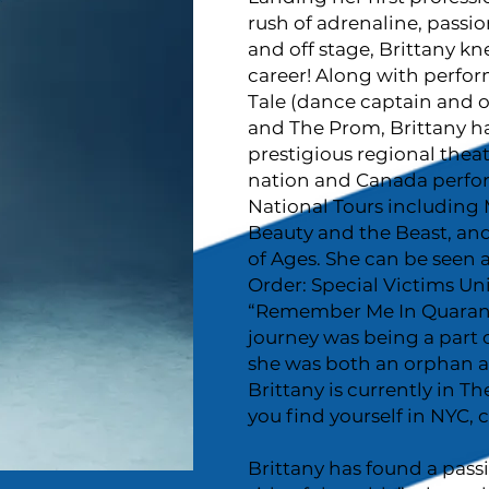
rush of adrenaline, passio
and off stage, Brittany 
career! Along with perfo
Tale (dance captain and
and The Prom, Brittany h
prestigious regional theat
nation and Canada perfo
National Tours including M
Beauty and the Beast, an
of Ages. She can be seen a
Order: Special Victims Uni
“Remember Me In Quarantin
journey was being a part 
she was both an orphan a
Brittany is currently in T
you find yourself in NYC, c
Brittany has found a pass