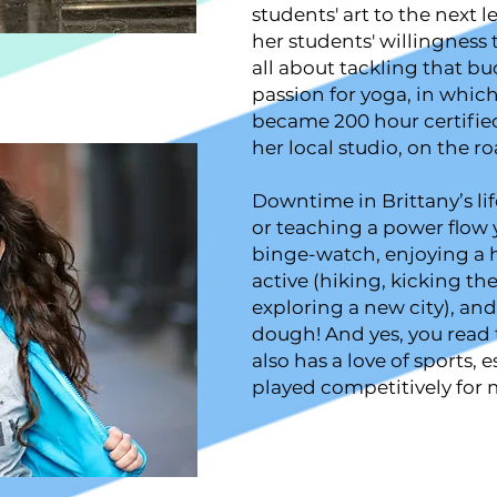
students' art to the next l
her students' willingness 
all about tackling that buc
passion for yoga, in whic
became 200 hour certifie
her local studio, on the r
Downtime in Brittany’s lif
or teaching a power flow y
binge-watch, enjoying a
active (hiking, kicking th
exploring a new city), and
dough! And yes, you read t
also has a love of sports, 
played competitively for 