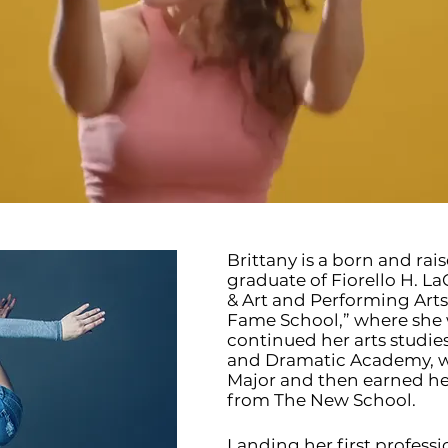
Brittany is a born and rai
graduate of Fiorello H. L
& Art and Performing Art
Fame School,” where she 
continued her arts studie
and Dramatic Academy, w
Major and then earned he
from The New School.
Landing her first professi