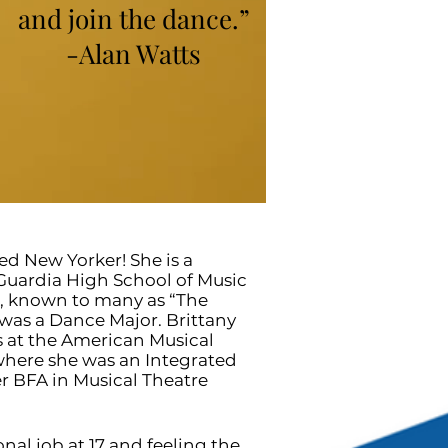
and join the dance.”
-Alan Watts
sed New Yorker! She is a
aGuardia High School of Music
s, known to many as “The
was a Dance Major. Brittany
s at the American Musical
here she was an Integrated
r BFA in Musical Theatre
onal job at 17 and feeling the