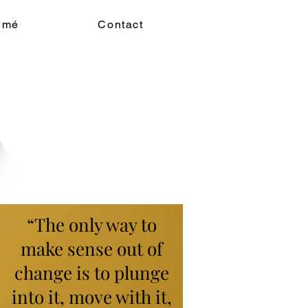
umé
Contact
“The only way to
make sense out of
change is to plunge
into it, move with it,