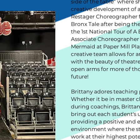
side of the table” where s
creative development of a
Restager Choreographer f
Bronx Tale after being th
the 1st National Tour of A
Associate Choreographer c
Mermaid at Paper Mill Pla
creative team allows for
with the beauty of theatr
open arms for more of tho
future!
Brittany adores teaching 
Whether it be in master cl
during coachings, Brittan
bring out each student's 
providing a positive and
environment where the st
work at their highest pote