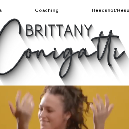
a
Coaching
Headshot/Res