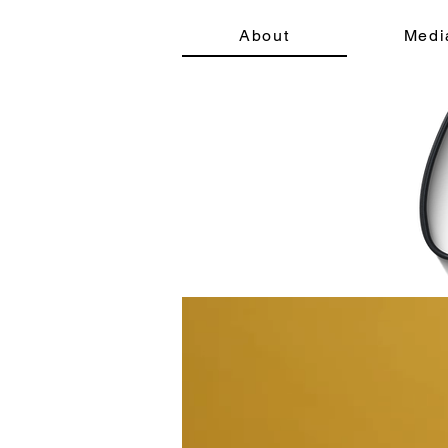
About
Medi