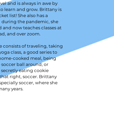
evel and is always in awe by
to learn and grow. Brittany is
ket list! She also has a
h during the pandemic, she
d and now teaches classes at
oad, and over zoom.
e consists of traveling, taking
oga class, a good series to
 home-cooked meal, being
e soccer ball around, or
 secretly eating cookie
hat right, soccer. Brittany
especially soccer, where she
many years.