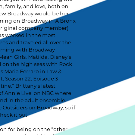
n, family, and love, both on
knew Broadway would be her
rming on Broadway in A Bronx
 original company member)
as worked in the most
res and traveled all over the
rming with Broadway
ean Girls, Matilda, Disney’s
d on the high seas with Rock
s Maria Ferraro in Law &
t, Season 22, Episode 3
e.” Brittany’s latest
of Annie Live! on NBC where
nd in the adult ensemble.
he Outsiders on Broadway, so if
heck it out!
ion for being on the “other